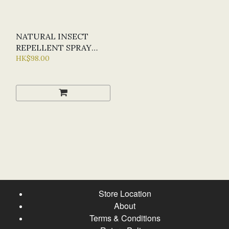
NATURAL INSECT
REPELLENT SPRAY
30ML
HK$98.00
Store Location
About
Terms & Conditions