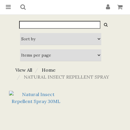
View All
Home
NATURAL INSECT REPELLENT SPRAY