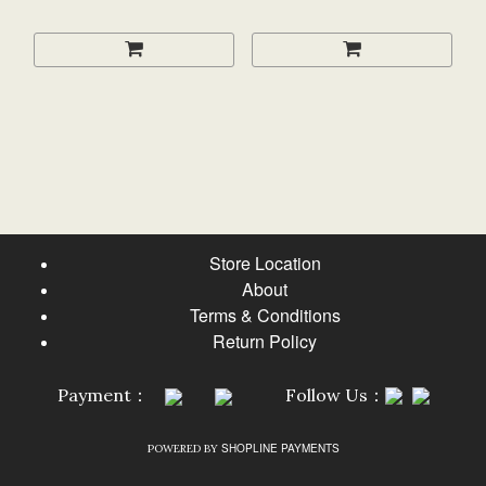
Store Location
About
Terms & Conditions
Return Policy
Payment：
Follow Us：
SHOPLINE PAYMENTS
POWERED BY