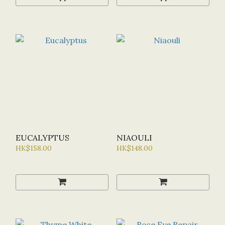
EUCALYPTUS
NIAOULI
HK$158.00
HK$148.00