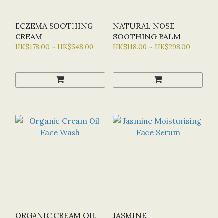
ECZEMA SOOTHING
NATURAL NOSE
CREAM
SOOTHING BALM
HK$178.00 ~ HK$548.00
HK$118.00 ~ HK$298.00
ORGANIC CREAM OIL
JASMINE