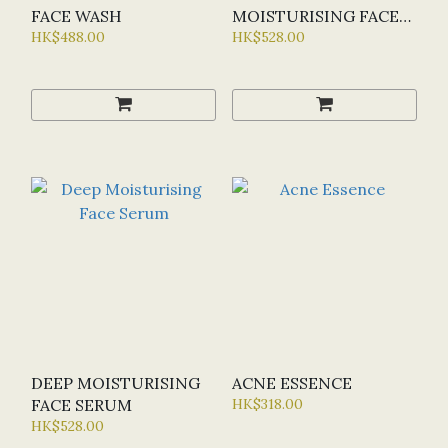
FACE WASH
MOISTURISING FACE
HK$488.00
SERUM
HK$528.00
DEEP MOISTURISING
ACNE ESSENCE
FACE SERUM
HK$318.00
HK$528.00