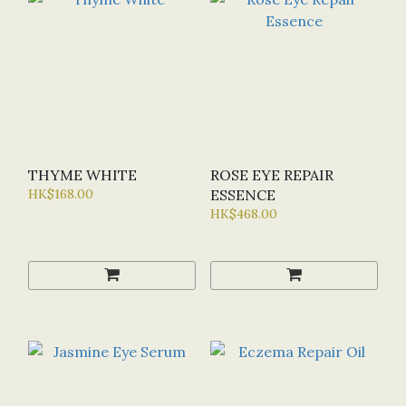
THYME WHITE
ROSE EYE REPAIR
HK$168.00
ESSENCE
HK$468.00