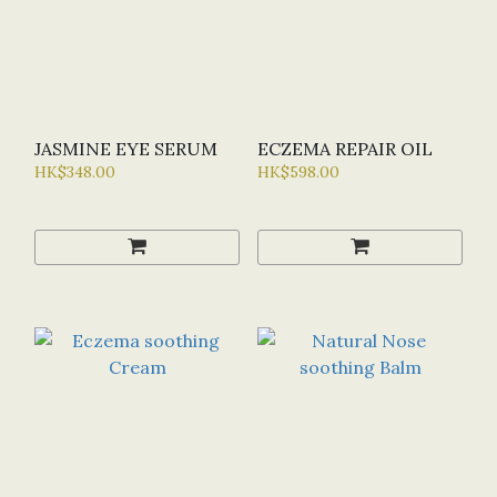
JASMINE EYE SERUM
ECZEMA REPAIR OIL
HK$348.00
HK$598.00