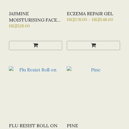
JASMINE
ECZEMA REPAIR GEL
MOISTURISING FACE
HK$178.00 ~ HK$548.00
SERUM
HK$528.00
FLU RESIST ROLL ON
PINE