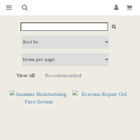
View All
Recommended