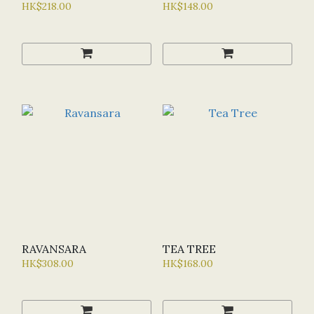
HK$218.00
HK$148.00
RAVANSARA
TEA TREE
HK$308.00
HK$168.00