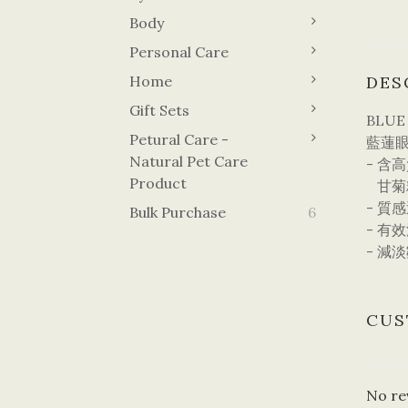
Body
Personal Care
Home
DES
Gift Sets
BLUE
Petural Care -
藍蓮眼
Natural Pet Care
- 含
Product
甘菊
- 質
Bulk Purchase
6
- 有
- 減
CUS
No re