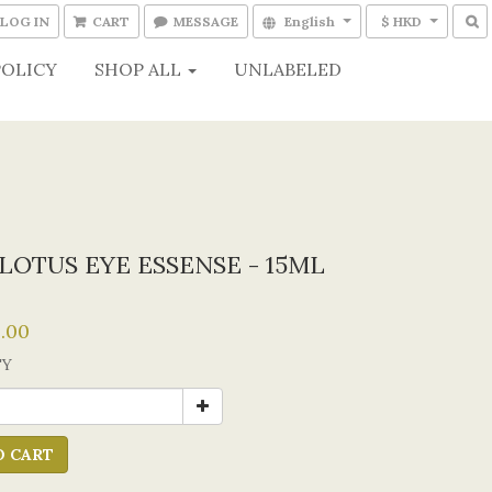
LOG IN
CART
MESSAGE
English
$ HKD
POLICY
SHOP ALL
UNLABELED
LOTUS EYE ESSENSE - 15ML
.00
TY
O CART