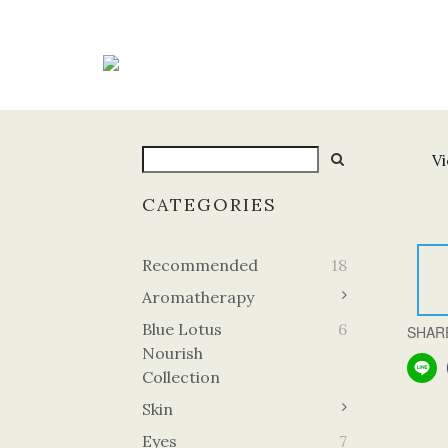
Vi
CATEGORIES
Recommended
18
Aromatherapy
Blue Lotus
6
SHAR
Nourish
Collection
Skin
Eyes
7