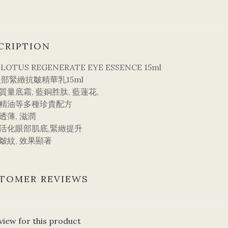
CRIPTION
 LOTUS REGENERATE EYE ESSENCE 15ml
部緊緻抗皺精華乳15ml
高質量底霜, 藍銅胜肽, 藍蓮花,
精油等多種珍貴配方
感透薄, 滋潤
效活化眼部肌底,緊緻提升
淡皺紋, 效果顯著
TOMER REVIEWS
view for this product