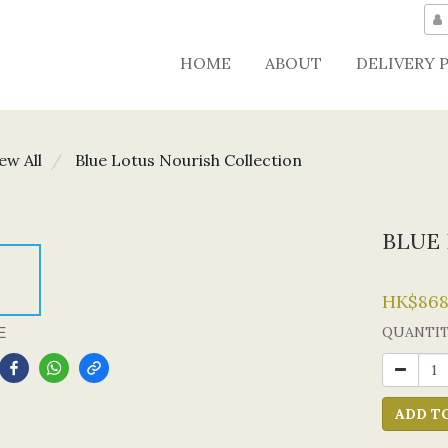
HOME
ABOUT
DELIVERY 
ew All
Blue Lotus Nourish Collection
BLUE 
HK$868
E
QUANTI
ADD T