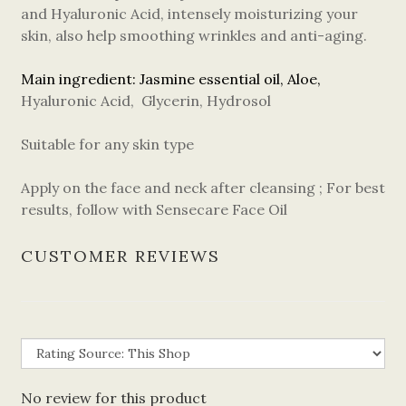
and Hyaluronic Acid, intensely moisturizing your
skin, also help smoothing wrinkles and anti-aging.
Main ingredient: Jasmine essential oil, Aloe,
Hyaluronic Acid, Glycerin, Hydrosol
Suitable for any skin type
Apply on the face and neck after cleansing ; For best
results, follow with Sensecare Face Oil
CUSTOMER REVIEWS
No review for this product