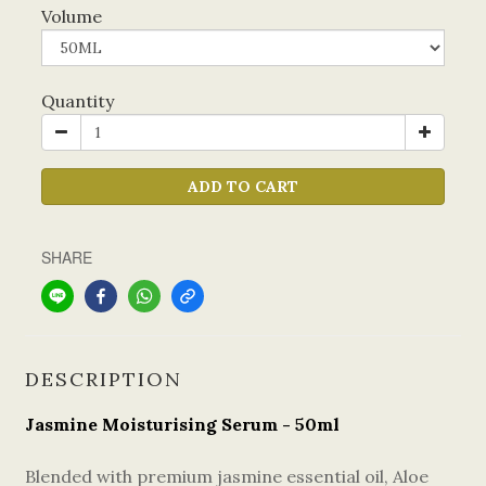
Volume
Quantity
ADD TO CART
SHARE
DESCRIPTION
Jasmine Moisturising Serum - 50ml
Blended with premium jasmine essential oil, Aloe