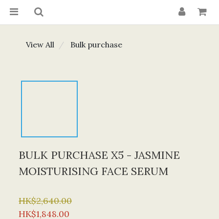
View All
Bulk purchase
BULK PURCHASE X5 - JASMINE
MOISTURISING FACE SERUM
HK$2,640.00
HK$1,848.00