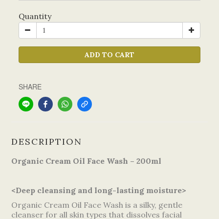
Quantity
ADD TO CART
SHARE
DESCRIPTION
Organic Cream Oil Face Wash – 200ml
<Deep cleansing and long-lasting moisture>
Organic Cream Oil Face Wash is a silky, gentle
cleanser for all skin types that dissolves facial