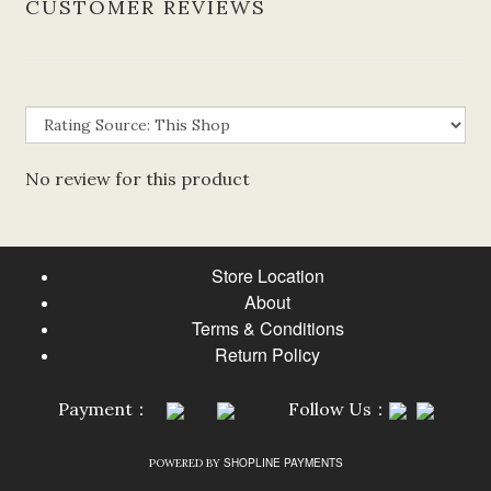
CUSTOMER REVIEWS
No review for this product
Store Location
About
Terms & Conditions
Return Policy
Payment：
Follow Us：
SHOPLINE PAYMENTS
POWERED BY