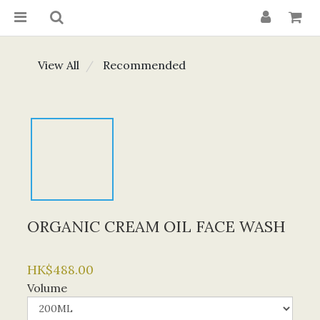
View All
Recommended
ORGANIC CREAM OIL FACE WASH
HK$488.00
Volume