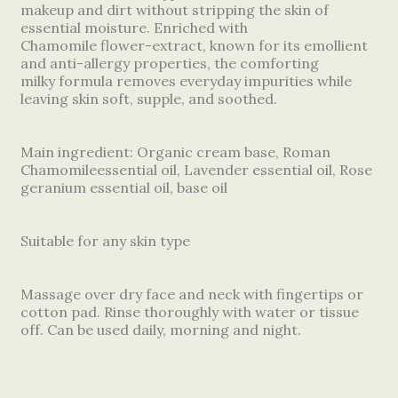
makeup and dirt without stripping the skin of
essential moisture. Enriched with
Chamomile flower-extract, known for its emollient
and anti-allergy properties, the comforting
milky formula removes everyday impurities while
leaving skin soft, supple, and soothed.
Main ingredient: Organic cream base, Roman
Chamomileessential oil, Lavender essential oil, Rose
geranium essential oil, base oil
Suitable for any skin type
Massage over dry face and neck with fingertips or
cotton pad. Rinse thoroughly with water or tissue
off. Can be used daily, morning and night.