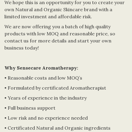
We hope this is an opportunity for you to create your
own Natural and Organic Skincare brand with a
limited investment and affordable risk.
We are now offering you a batch of high quality
products with low MOQ and reasonable price, so
contact us for more details and start your own
business today!
Why Sensecare Aromatherapy:
• Reasonable costs and low MOQ’s
• Formulated by certificated Aromatherapist
• Years of experience in the industry
• Full business support
• Low risk and no experience needed
• Certificated Natural and Organic ingredients