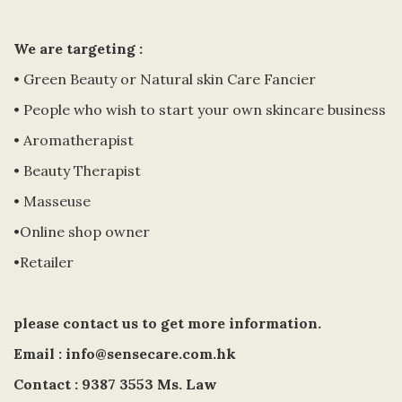
We are targeting :
• Green Beauty or Natural skin Care Fancier
• People who wish to start your own skincare business
• Aromatherapist
• Beauty Therapist
• Masseuse
•Online shop owner
•Retailer
please contact us to get more information.
Email : info@sensecare.com.hk
Contact : 9387 3553 Ms. Law