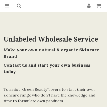
Unlabeled Wholesale Service
Make your own natural & organic Skincare
Brand
Contact us and start your own business
today
To assist “Green Beauty” lovers to start their own
skincare range who don't have the knowledge and
time to formulate own products.