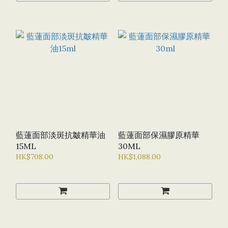
藍蓮面部淡斑抗皺精華油
藍蓮面部保濕膠原精華
15ML
30ML
HK$708.00
HK$1,088.00