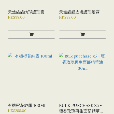
天然貓貓肉球護理膏
天然貓貓皮膚護理噴霧
HK$98.00
HK$98.00
有機橙花純露 100ML
BULK PURCHASE X5 -
HK$288.00
壇香玫瑰再生面部精華油