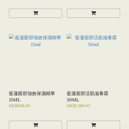
藍蓮眼部強效保濕精華
藍蓮面部活肌滋養霜
15ML
50ML
HK$848.00
HK$1,188.00