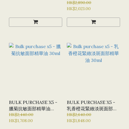
30ML
HK$2,890.00
HK$2,023.00
BULK PURCHASE X5 -
BULK PURCHASE X5 -
臘菊抗敏面部精華油
乳香橙花緊緻淡斑面部精
30ML
HK$2,440.00
華油 30ML
HK$2,640.00
HK$1,708.00
HK$1,848.00