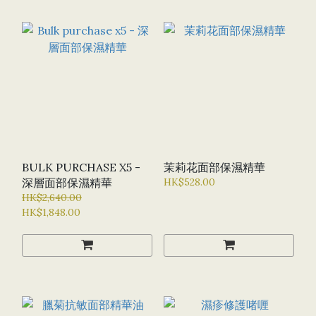
BULK PURCHASE X5 -
茉莉花面部保濕精華
深層面部保濕精華
HK$528.00
HK$2,640.00
HK$1,848.00