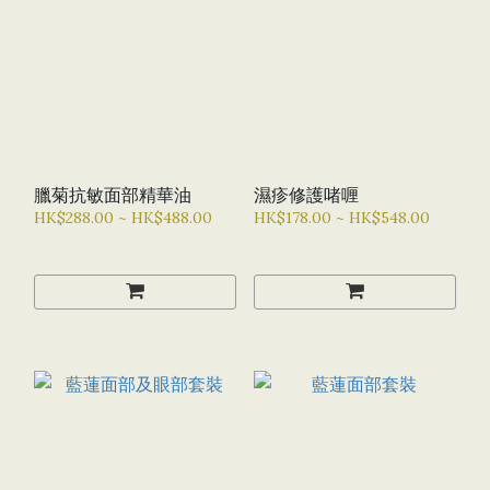
臘菊抗敏面部精華油
濕疹修護啫喱
HK$288.00 ~ HK$488.00
HK$178.00 ~ HK$548.00