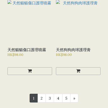
天然貓貓傷口護理噴霧
天然狗狗肉球護理膏
HK$98.00
HK$98.00
1
2
3
4
5
»