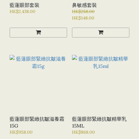
藍蓮眼部套裝
鼻敏感套裝
HK$2,438.00
HK$258.00
HK$148.00
藍蓮眼部緊緻抗皺滋養霜
藍蓮眼部緊緻抗皺精華乳
15G
15ML
HK$958.00
HK$868.00