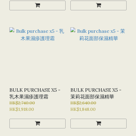
BULK PURCHASE X5 -
BULK PURCHASE X5 -
乳木果濕疹護理霜
茉莉花面部保濕精華
HK$2,740.00
HK$2,640.00
HK$1,918.00
HK$1,848.00