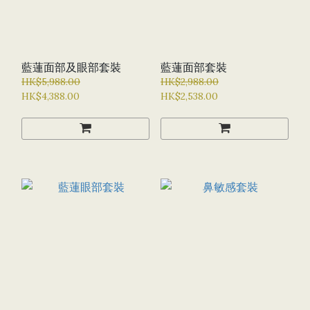
藍蓮面部及眼部套裝
藍蓮面部套裝
HK$5,988.00
HK$2,988.00
HK$4,388.00
HK$2,538.00